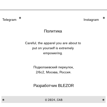
Careful, the apparel you are about to
put on yourself is extremely
empowering.
Подкопаевский переулок,
2/6с2, Москва, Россия.
Разработчик BLEZOR